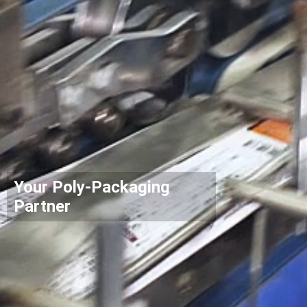
Your Poly-Packaging
Partner