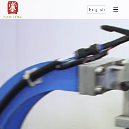
English