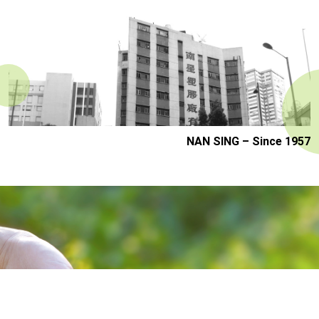
NAN SING – Since 1957