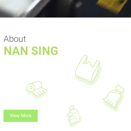
About
NAN SING
View More